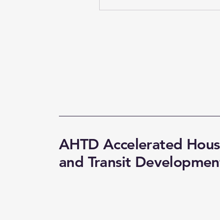
AHTD Accelerated Hous
and Transit Developmen