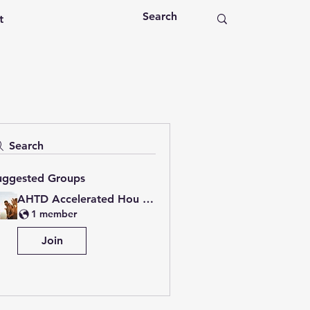
t
Search
uggested Groups
AHTD Accelerated Hou Group
1 member
Join