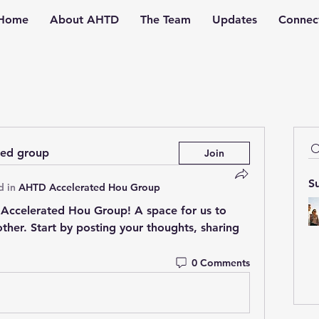
Home
About AHTD
The Team
Updates
Connec
ted group
Join
S
d in
AHTD Accelerated Hou Group
Accelerated Hou Group
! A space for us to 
her. Start by posting your thoughts, sharing 
0 Comments