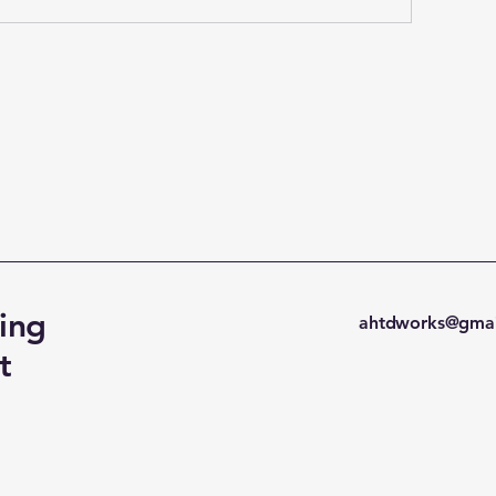
ing
ahtdworks@gmai
t