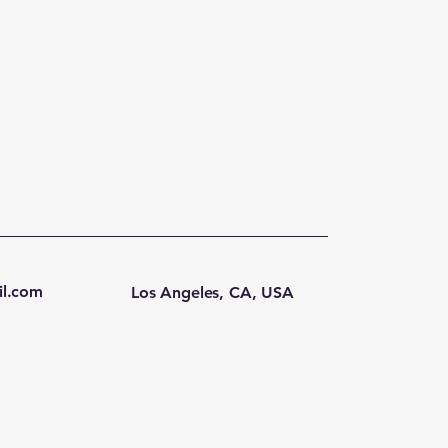
l.com
Los Angeles, CA, USA