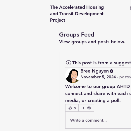
The Accelerated Housing
and Transit Development
Project
Groups Feed
View groups and posts below.
This post is from a sugges
Bree Nguyen
November 5, 2024
·
poste
Welcome to our group 
AHTD 
connect and share with each ot
media, or creating a poll.
0
Write a comment...